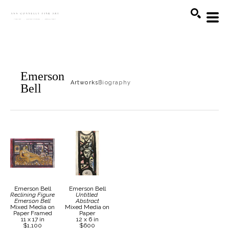
Search
Emerson
Artworks
Biography
Bell
Emerson Bell
Emerson Bell
Reclining Figure 
Untitled 
Emerson Bell
Abstract
Mixed Media on 
Mixed Media on 
Paper Framed
Paper
11 x 17 in
12 x 6 in
$1,100
$600