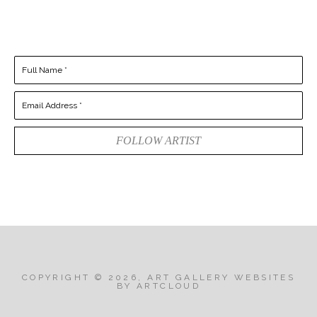
Full Name *
Email Address *
FOLLOW ARTIST
COPYRIGHT ©
2026
,
ART GALLERY WEBSITES
BY ARTCLOUD