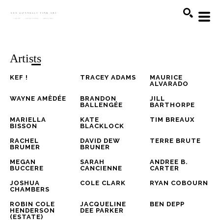
Search
Artists
KEF !
TRACEY ADAMS
MAURICE 
ALVARADO
WAYNE AMÈDÉE
BRANDON 
JILL 
BALLENGÉE
BARTHORPE
MARIELLA 
KATE 
TIM BREAUX
BISSON
BLACKLOCK
RACHEL 
DAVID DEW 
TERRE BRUTE
BRUMER
BRUNER
MEGAN 
SARAH 
ANDREE B. 
BUCCERE
CANCIENNE
CARTER
JOSHUA 
COLE CLARK
RYAN COBOURN
CHAMBERS
ROBIN COLE 
JACQUELINE 
BEN DEPP
HENDERSON 
DEE PARKER
(ESTATE)