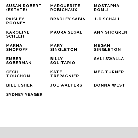
SUSAN ROBERT 
MARGUERITE 
MOSTAPHA 
(ESTATE)
ROBICHAUX
ROMLI
PAISLEY 
BRADLEY SABIN
J-D SCHALL
ROONEY
KAROLINE 
MAURA SEGAL
ANN SHOGREN
SCHLEH
MARNA 
MARY 
MEGAN 
SHOPOFF
SINGLETON
SINGLETON
EMBER 
BILLY 
SALI SWALLA
SOBERMAN
SOLITARIO
CECIL 
KATE 
MEG TURNER
TOUCHON
TREPAGNIER
BILL USHER
JOE WALTERS
DONNA WEST
SYDNEY YEAGER