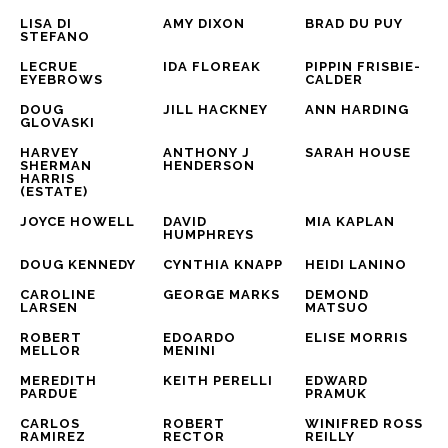
LISA DI 
AMY DIXON
BRAD DU PUY
STEFANO
LECRUE 
IDA FLOREAK
PIPPIN FRISBIE-
EYEBROWS
CALDER
DOUG 
JILL HACKNEY
ANN HARDING
GLOVASKI
HARVEY 
ANTHONY J 
SARAH HOUSE
SHERMAN 
HENDERSON
HARRIS 
(ESTATE)
JOYCE HOWELL
DAVID 
MIA KAPLAN
HUMPHREYS
DOUG KENNEDY
CYNTHIA KNAPP
HEIDI LANINO
CAROLINE 
GEORGE MARKS
DEMOND 
LARSEN
MATSUO
ROBERT 
EDOARDO 
ELISE MORRIS
MELLOR
MENINI
MEREDITH 
KEITH PERELLI
EDWARD 
PARDUE
PRAMUK
CARLOS 
ROBERT 
WINIFRED ROSS 
RAMIREZ
RECTOR
REILLY