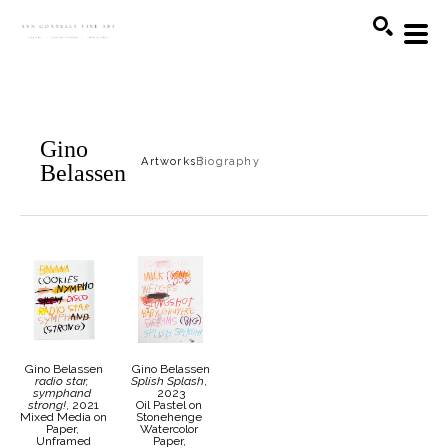
Search
Gino
Artworks
Biography
Belassen
Gino Belassen
Gino Belassen
radio star, 
Splish Splash
, 
symphand 
2023
strong!
, 2021
Oil Pastel on 
Mixed Media on 
Stonehenge 
Paper, 
Watercolor 
Unframed
Paper, 