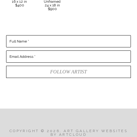
16 x 12 in
Unframed
$400
24 x 18 in
$900
Full Name *
Email Address *
FOLLOW ARTIST
COPYRIGHT ©
2026
,
ART GALLERY WEBSITES
BY ARTCLOUD