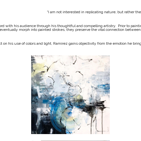
“I am not interested in replicating nature, but rather t
ord with his audience through his thoughtful and compelling artistry. Prior to pain
 eventually morph into painted strokes, they preserve the vital connection between
 on his use of colors and light, Ramirez gains objectivity from the emotion he brin