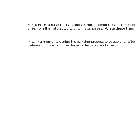
Sante Fe, NM based artist, Carlos Ramirez, continues to strike a c
lines from the natural world onto his canvases. While these lines
In taking moments during his painting process to pause and reflect
between himself and the dynamic his work embodies.