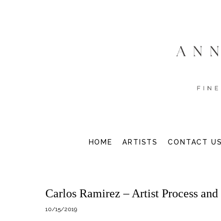
HOME
ARTISTS
CONTACT U
Carlos Ramirez – Artist Process and
10/15/2019