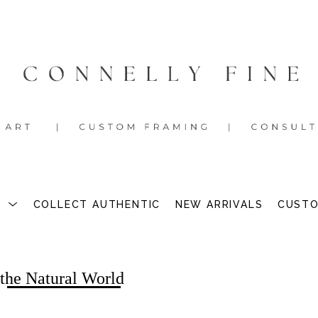
S
COLLECT AUTHENTIC
NEW ARRIVALS
CUSTO
 the Natural World