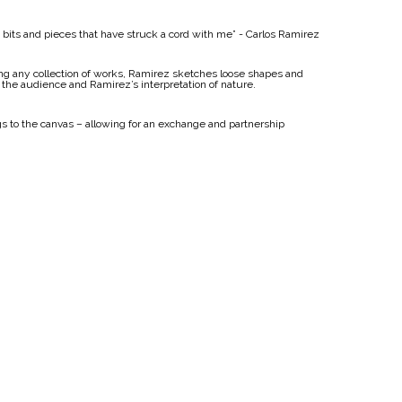
he bits and pieces that have struck a cord with me” - Carlos Ramirez
ting any collection of works, Ramirez sketches loose shapes and
 the audience and Ramirez’s interpretation of nature.
gs to the canvas – allowing for an exchange and partnership