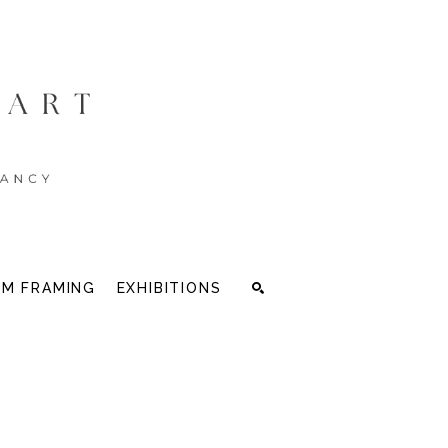
M FRAMING
EXHIBITIONS
Search