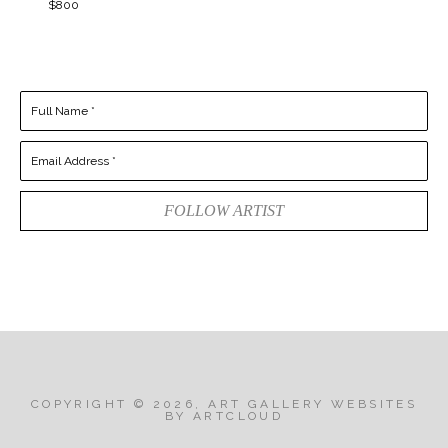
$800
Full Name *
Email Address *
FOLLOW ARTIST
COPYRIGHT ©
2026
,
ART GALLERY WEBSITES
BY ARTCLOUD