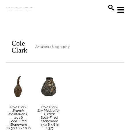
Search
Cole
Artworks
Biography
Clark
Cole Clark
Cole Clark
Branch 
Sky Meditation 
Meditation I
, 
I
, 2026
2026
Soda-Fired 
Soda-Fired 
Stoneware
Stoneware
9.5 x 8 x 8 in
27.5 x 10 x 10 in
$375