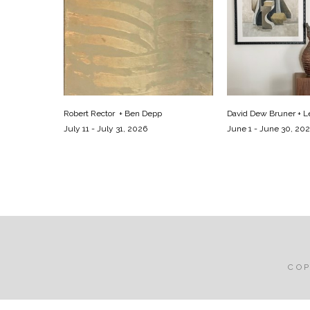
Robert Rector  + Ben Depp
David Dew Bruner + Le
July 11 - July 31, 2026
June 1 - June 30, 20
CO