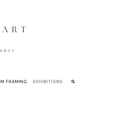
M FRAMING
EXHIBITIONS
Search