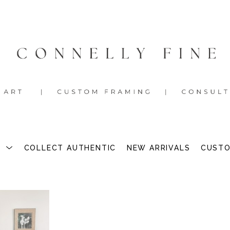
S
COLLECT AUTHENTIC
NEW ARRIVALS
CUSTO