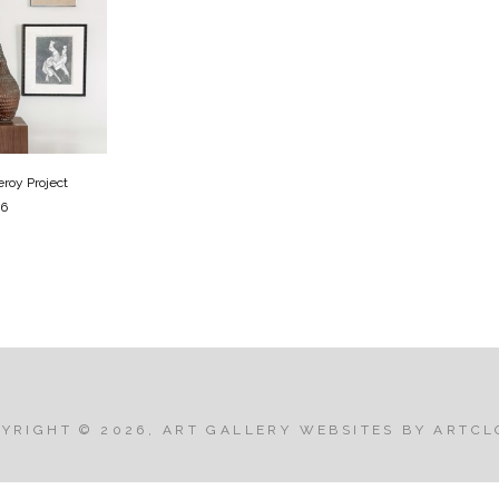
roy Project
26
PYRIGHT ©
2026
,
ART GALLERY WEBSITES
BY ARTCL