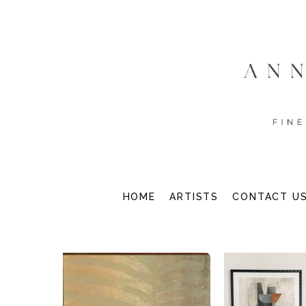
HOME
ARTISTS
CONTACT U