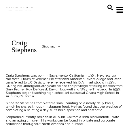
Search
Craig
Biography
Stephens
Craig Stephens was born in Sacramento, California in 1963. He grew up in 
the foothill town of Weimar. He attended American River College and later 
transferred to UC Davis where he received his B.A. in art studio in 1993. 
During his undergraduate years he had the privilege of taking classes from 
Gary Pruner, Roy DeForest, David Hollowell and Wayne Thiebaud. In 1996, 
Stephens began teaching high school art classes at Chana High School in 
Auburn, California.
Since 2006 he has completed a small painting on a nearly daily basis, 
which he shares through Instagram feed. He has found that the practice of 
completing a painting a day suits his disposition and aesthetic.
Stephens currently resides in Auburn, California with his wonderful wife 
and amazing children. His works can be found in private and corporate 
collections throughout North America and Europe.