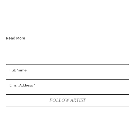
Read More
Full Name *
Email Address *
FOLLOW ARTIST