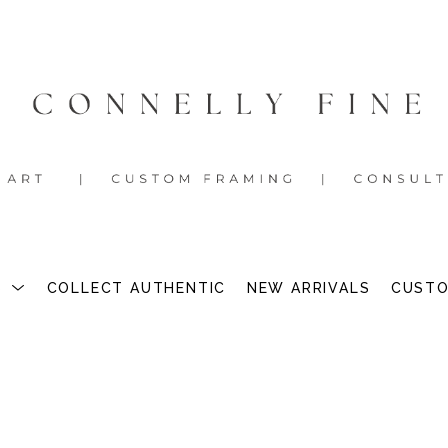
S
COLLECT AUTHENTIC
NEW ARRIVALS
CUSTO