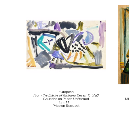
European
From the Estate of Giuliano Ceseri
, C. 1957
Gouache on Paper, Unframed
Mi
14 x 22 in
Price on Request