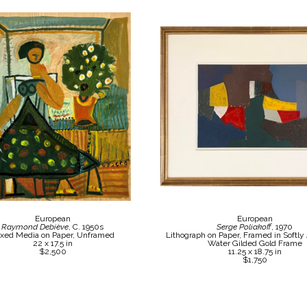
European
European
Raymond Debiève
, C. 1950s
Serge Poliakoff
, 1970
xed Media on Paper, Unframed
Lithograph on Paper, Framed in Softly
22 x 17.5 in
Water Gilded Gold Frame
$2,500
11.25 x 18.75 in
$1,750