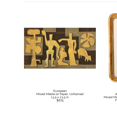
European
Mixed Media on Paper, Unframed
A
13.5 x 23.5 in
Mixed Me
$675
F