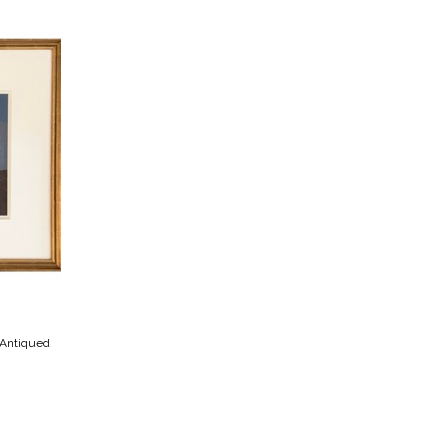
 Antiqued 