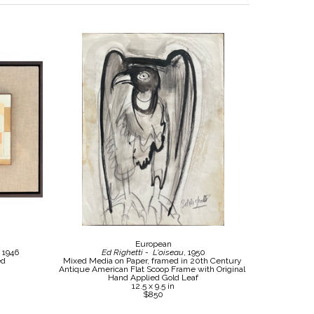
European
, 1946
Ed Righetti -  L'oiseau
, 1950
ed
Mixed Media on Paper, framed in 20th Century 
Antique American Flat Scoop Frame with Original 
Hand Applied Gold Leaf
12.5 x 9.5 in
$850