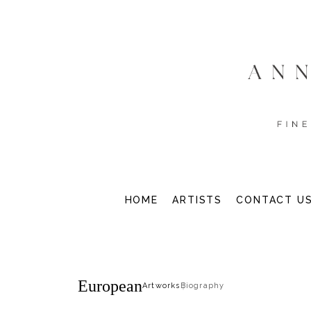
HOME
ARTISTS
CONTACT U
European
Artworks
Biography