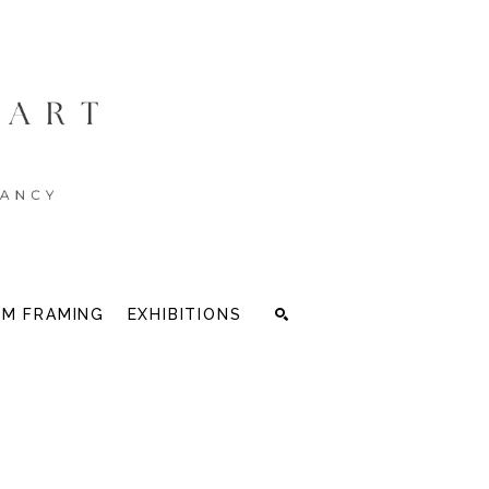
M FRAMING
EXHIBITIONS
Search