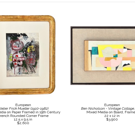
European
European
telier Frick Mueller (1910-1982)
Ben Nicholson - Vintage Collage
dia on Paper Framed in 19th Century 
Mixed Media on Board, Fram
rench Rounded Corner Frame
22 x 12 in
12.5 x 9.5 in
$3,900
$2,600