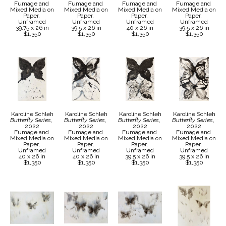
Fumage and 
Fumage and 
Fumage and 
Fumage and 
Mixed Media on 
Mixed Media on 
Mixed Media on 
Mixed Media on 
Paper, 
Paper, 
Paper, 
Paper, 
Unframed
Unframed
Unframed
Unframed
39.75 x 26 in
39.5 x 26 in
40 x 26 in
39.5 x 26 in
$1,350
$1,350
$1,350
$1,350
Karoline Schleh
Karoline Schleh
Karoline Schleh
Karoline Schleh
Butterfly Series
, 
Butterfly Series
, 
Butterfly Series
, 
Butterfly Series
, 
2022
2022
2022
2022
Fumage and 
Fumage and 
Fumage and 
Fumage and 
Mixed Media on 
Mixed Media on 
Mixed Media on 
Mixed Media on 
Paper, 
Paper, 
Paper, 
Paper, 
Unframed
Unframed
Unframed
Unframed
40 x 26 in
40 x 26 in
39.5 x 26 in
39.5 x 26 in
$1,350
$1,350
$1,350
$1,350