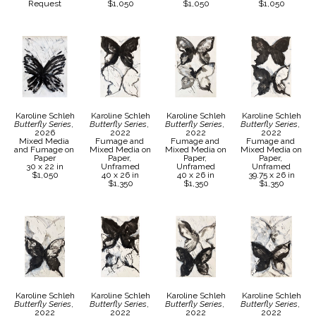
Request
$1,050
$1,050
$1,050
Karoline Schleh
Karoline Schleh
Karoline Schleh
Karoline Schleh
Butterfly Series
, 
Butterfly Series
, 
Butterfly Series
, 
Butterfly Series
, 
2026
2022
2022
2022
Mixed Media 
Fumage and 
Fumage and 
Fumage and 
and Fumage on 
Mixed Media on 
Mixed Media on 
Mixed Media on 
Paper
Paper, 
Paper, 
Paper, 
30 x 22 in
Unframed
Unframed
Unframed
$1,050
40 x 26 in
40 x 26 in
39.75 x 26 in
$1,350
$1,350
$1,350
Karoline Schleh
Karoline Schleh
Karoline Schleh
Karoline Schleh
Butterfly Series
, 
Butterfly Series
, 
Butterfly Series
, 
Butterfly Series
, 
2022
2022
2022
2022