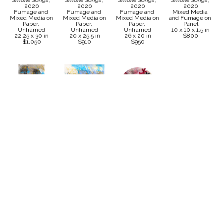
Smoke Songs
, 
Smoke Songs
, 
Smoke Songs
, 
Smoke Songs
, 
2020
2020
2020
2020
Fumage and 
Fumage and 
Fumage and 
Mixed Media 
Mixed Media on 
Mixed Media on 
Mixed Media on 
and Fumage on 
Paper, 
Paper, 
Paper, 
Panel
Unframed
Unframed
Unframed
10 x 10 x 1.5 in
22.25 x 30 in
20 x 25.5 in
26 x 20 in
$800
$1,050
$910
$950
Karoline Schleh
Karoline Schleh
Karoline Schleh
Karoline Schleh
Fumage
, 2020
Fumage
, 2020
Smoke Songs 
Smoke Songs 
Mixed Media 
Mixed Media 
Collaboration 
Collaboration 
and Fumage on 
and Fumage on 
with Bradley 
with Bradley 
Paper, 
Paper, 
Sabin
, 2022
Sabin
, 2022
Unframed
Unframed
Mixed Media 
Ceramic with 
30.5 x 18 in
47.5 x 42 in
and Fumage 
Mixed Media 
$975
$1,800
with Ceramic 
and Fumage on 
Flowers on 
Panel
Circular Panel
30 x 80 in
20 x 20 in
Price on 
$3,400
Request