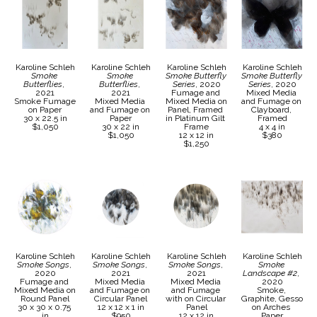
Karoline Schleh
Karoline Schleh
Karoline Schleh
Karoline Schleh
Smoke 
Smoke 
Smoke Butterfly 
Smoke Butterfly 
Butterflies
, 
Butterflies
, 
Series
, 2020
Series
, 2020
2021
2021
Fumage and 
Mixed Media 
Smoke Fumage 
Mixed Media 
Mixed Media on 
and Fumage on 
on Paper
and Fumage on 
Panel, Framed 
Clayboard, 
30 x 22.5 in
Paper
in Platinum Gilt 
Framed
$1,050
30 x 22 in
Frame
4 x 4 in
$1,050
12 x 12 in
$380
$1,250
Karoline Schleh
Karoline Schleh
Karoline Schleh
Karoline Schleh
Smoke Songs
, 
Smoke Songs
, 
Smoke Songs
, 
Smoke 
2020
2021
2021
Landscape #2
, 
Fumage and 
Mixed Media 
Mixed Media 
2020
Mixed Media on 
and Fumage on 
and Fumage 
Smoke, 
Round Panel
Circular Panel
with on Circular 
Graphite, Gesso 
30 x 30 x 0.75 
12 x 12 x 1 in
Panel
on Arches 
in
$950
12 x 12 in
Paper