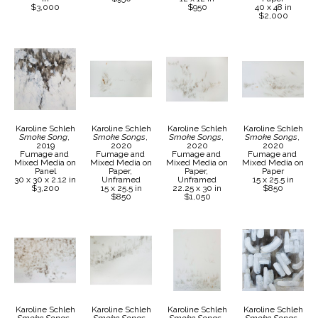
$3,000
$950
40 x 48 in
$2,000
Karoline Schleh
Karoline Schleh
Karoline Schleh
Karoline Schleh
Smoke Song
, 
Smoke Songs
, 
Smoke Songs
, 
Smoke Songs
, 
2019
2020
2020
2020
Fumage and 
Fumage and 
Fumage and 
Fumage and 
Mixed Media on 
Mixed Media on 
Mixed Media on 
Mixed Media on 
Panel
Paper, 
Paper, 
Paper
30 x 30 x 2.12 in
Unframed
Unframed
15 x 25.5 in
$3,200
15 x 25.5 in
22.25 x 30 in
$850
$850
$1,050
Karoline Schleh
Karoline Schleh
Karoline Schleh
Karoline Schleh