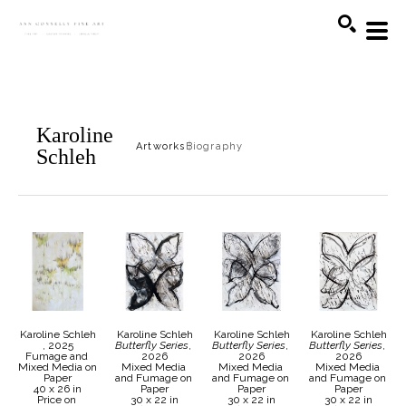
Search
Karoline
Artworks
Biography
Schleh
Karoline Schleh
Karoline Schleh
Karoline Schleh
Karoline Schleh
, 2025
Butterfly Series
, 
Butterfly Series
, 
Butterfly Series
, 
Fumage and 
2026
2026
2026
Mixed Media on 
Mixed Media 
Mixed Media 
Mixed Media 
Paper
and Fumage on 
and Fumage on 
and Fumage on 
40 x 26 in
Paper
Paper
Paper
Price on 
30 x 22 in
30 x 22 in
30 x 22 in