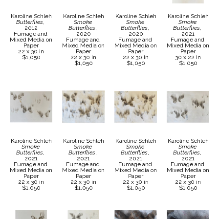
Karoline Schleh
Karoline Schleh
Karoline Schleh
Karoline Schleh
Butterflies
, 
Smoke 
Smoke 
Smoke 
2012
Butterflies
, 
Butterflies
, 
Butterflies
, 
Fumage and 
2020
2020
2021
Mixed Media on 
Fumage and 
Fumage and 
Fumage and 
Paper
Mixed Media on 
Mixed Media on 
Mixed Media on 
22 x 30 in
Paper
Paper
Paper
$1,050
22 x 30 in
22 x 30 in
30 x 22 in
$1,050
$1,050
$1,050
Karoline Schleh
Karoline Schleh
Karoline Schleh
Karoline Schleh
Smoke 
Smoke 
Smoke 
Smoke 
Butterflies
, 
Butterflies
, 
Butterflies
, 
Butterflies
, 
2021
2021
2021
2021
Fumage and 
Fumage and 
Fumage and 
Fumage and 
Mixed Media on 
Mixed Media on 
Mixed Media on 
Mixed Media on 
Paper
Paper
Paper
Paper
22 x 30 in
22 x 30 in
22 x 30 in
22 x 30 in
$1,050
$1,050
$1,050
$1,050