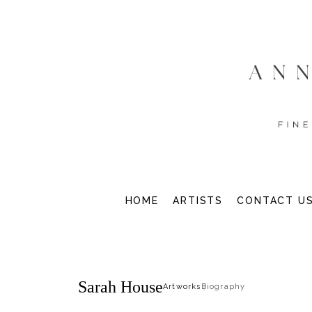
HOME
ARTISTS
CONTACT U
Sarah House
Artworks
Biography