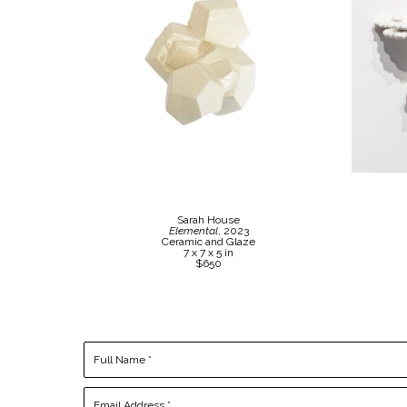
Sarah House
Elemental
, 2023
Ceramic and Glaze
7 x 7 x 5 in
$650
Full Name *
Email Address *