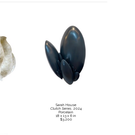
Sarah House
Clutch Series
, 2024
Porcelain
18 x 13 x 6 in
$3,200