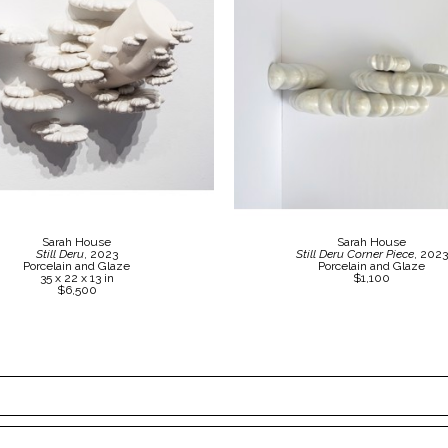
Sarah House
Sarah House
Still Deru
, 2023
Still Deru Corner Piece
, 2023
Porcelain and Glaze
Porcelain and Glaze
35 x 22 x 13 in
$1,100
$6,500