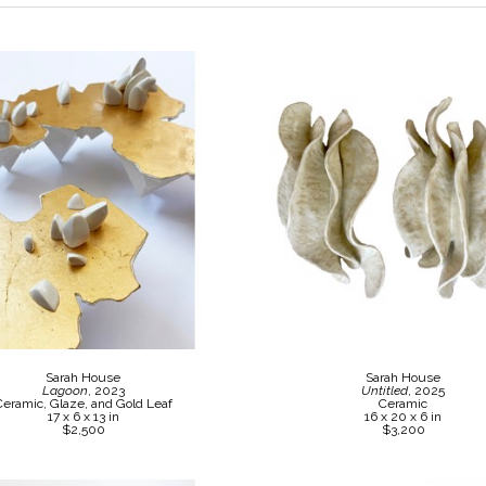
Sarah House
Sarah House
Lagoon
, 2023
Untitled
, 2025
Ceramic, Glaze, and Gold Leaf
Ceramic
17 x 6 x 13 in
16 x 20 x 6 in
$2,500
$3,200