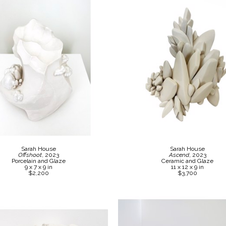
Sarah House
Sarah House
Offshoot
, 2023
Ascend
, 2023
Porcelain and Glaze
Ceramic and Glaze
9 x 7 x 9 in
11 x 12 x 9 in
$2,200
$3,700