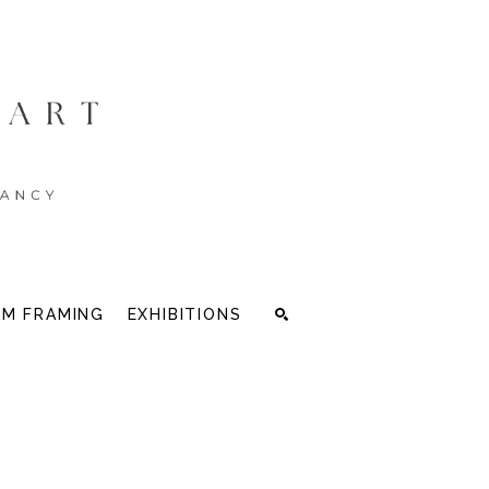
M FRAMING
EXHIBITIONS
Search