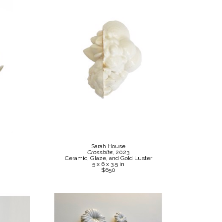
Sarah House
Crossbite
, 2023
Ceramic, Glaze, and Gold Luster
5 x 6 x 3.5 in
$650