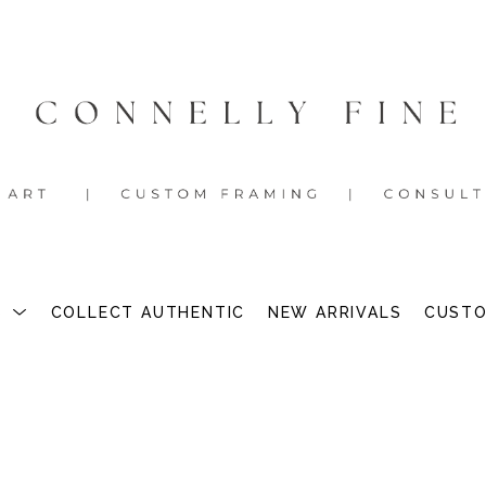
S
COLLECT AUTHENTIC
NEW ARRIVALS
CUSTO