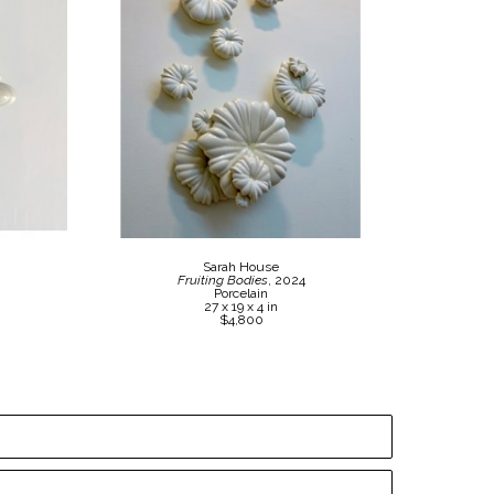
Sarah House
Fruiting Bodies
, 2024
Porcelain
27 x 19 x 4 in
$4,800