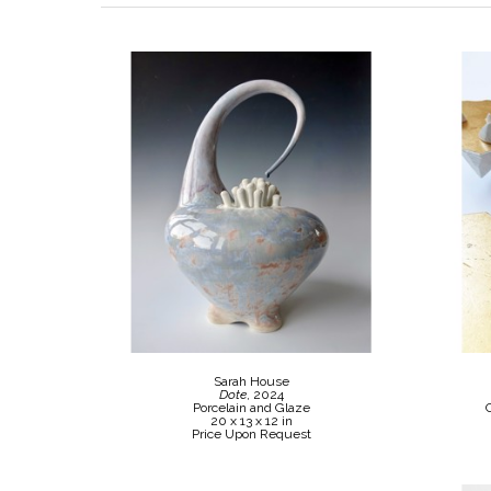
Sarah House
Dote
, 2024
Porcelain and Glaze
20 x 13 x 12 in
Price Upon Request