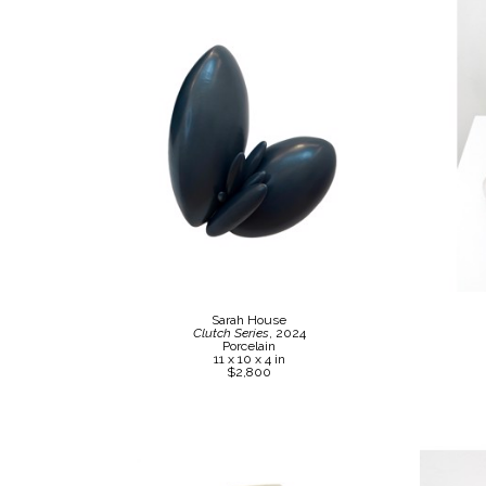
Sarah House
Clutch Series
, 2024
Porcelain
11 x 10 x 4 in
$2,800